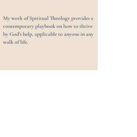
My work of Spiritual Theology provides a
contemporary playbook on how to thrive
by God’s help, applicable to anyone in any
walk of life.
Chris Koenemann
Family Advisor & Coach
My Story
Family Growth Activities
Spiritual Accompaniment / Coaching