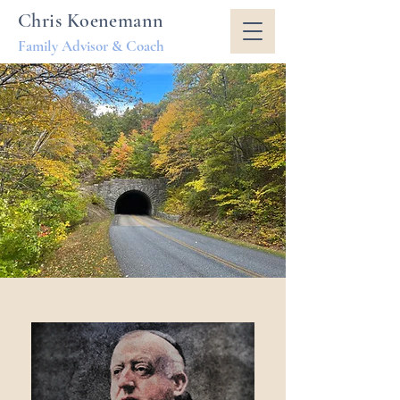
Chris Koenemann
Family Advisor & Coach