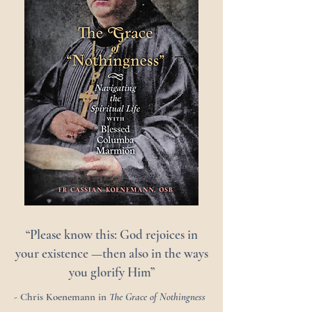
“Please know this: God rejoices in
your existence —then also in the ways
you glorify Him”
- Chris Koenemann in
The Grace of Nothingness