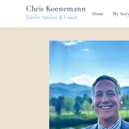
Chris Koenemann
Home
My Stor
Family Advisor & Coach