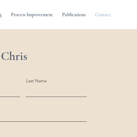
g
Process Improvement
Publications
Contact
 Chris
Last Name