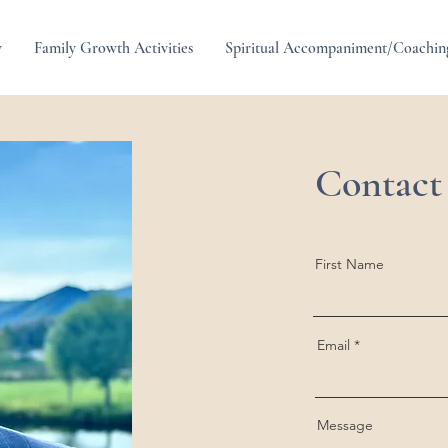
y
Family Growth Activities
Spiritual Accompaniment/Coachin
Contact
First Name
Email
Message