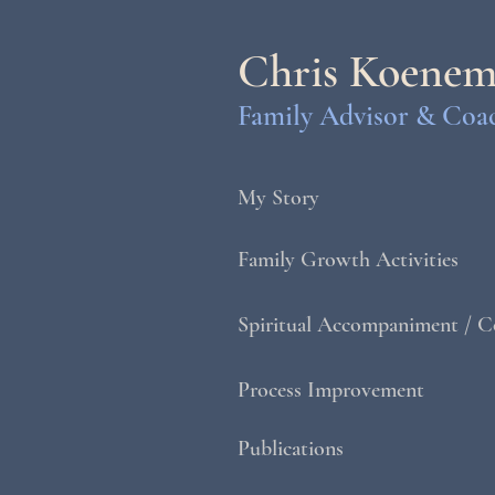
Chris Koene
Family Advisor & Coa
My Story
Family Growth Activities
Spiritual Accompaniment / C
Process Improvement
Publications